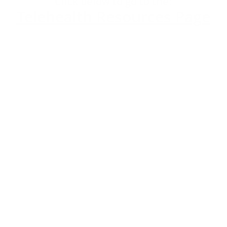
​Click below to go to the:
Telehealth Resources Page