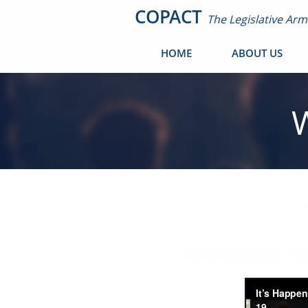
COPACT
The Legislative Ar
HOME
ABOUT US
Telehealth T