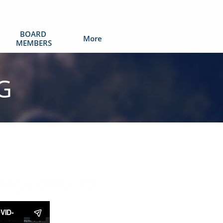
BOARD 
More
MEMBERS
G
:
ring COVID-19