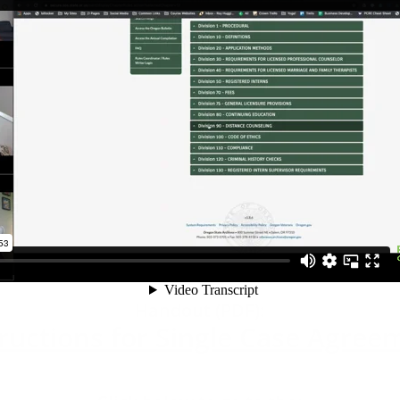
Handout (PDF):
ructions for Single Case Agreem