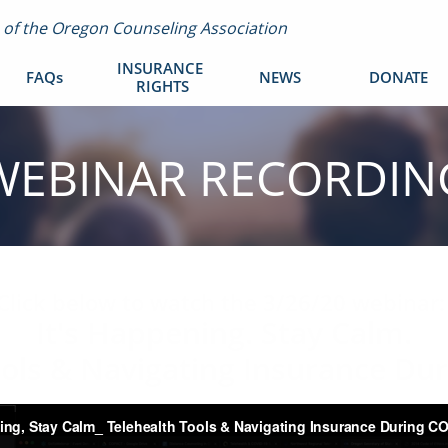
m of the Oregon Counseling Association
INSURANCE 
FAQs
NEWS
DONATE
RIGHTS
WEBINAR RECORDIN
Click below to watch the 3/26/20 webinar
It's Happening. Stay Calm.
ools & Navigating Insurance Du