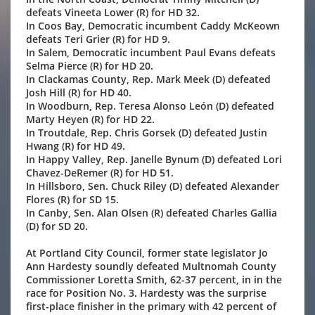
defeats Vineeta Lower (R) for HD 32.
In Coos Bay, Democratic incumbent Caddy McKeown
defeats Teri Grier (R) for HD 9.
In Salem, Democratic incumbent Paul Evans defeats
Selma Pierce (R) for HD 20.
In Clackamas County, Rep. Mark Meek (D) defeated
Josh Hill (R) for HD 40.
In Woodburn, Rep. Teresa Alonso León (D) defeated
Marty Heyen (R) for HD 22.
In Troutdale, Rep. Chris Gorsek (D) defeated Justin
Hwang (R) for HD 49.
In Happy Valley, Rep. Janelle Bynum (D) defeated Lori
Chavez-DeRemer (R) for HD 51.
In Hillsboro, Sen. Chuck Riley (D) defeated Alexander
Flores (R) for SD 15.
In Canby, Sen. Alan Olsen (R) defeated Charles Gallia
(D) for SD 20.
At Portland City Council, former state legislator Jo
Ann Hardesty soundly defeated Multnomah County
Commissioner Loretta Smith, 62-37 percent, in in the
race for Position No. 3. Hardesty was the surprise
first-place finisher in the primary with 42 percent of