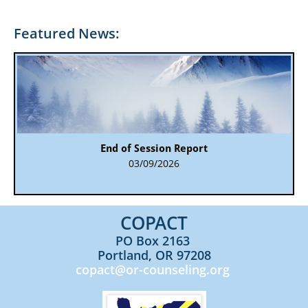
Featured News:
End of Session Report
03/09/2026
COPACT​​
PO Box 2163
Portland, OR 97208
copact@or-counseling.org