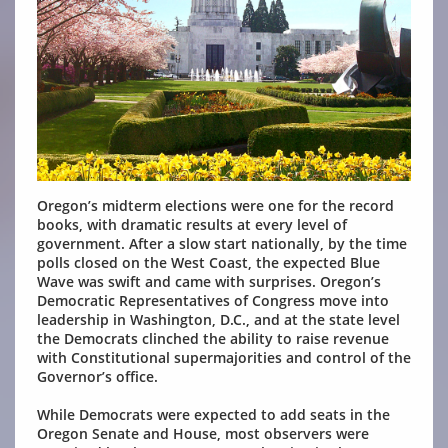
Oregon’s midterm elections were one for the record
books, with dramatic results at every level of
government. After a slow start nationally, by the time
polls closed on the West Coast, the expected Blue
Wave was swift and came with surprises. Oregon’s
Democratic Representatives of Congress move into
leadership in Washington, D.C., and at the state level
the Democrats clinched the ability to raise revenue
with Constitutional supermajorities and control of the
Governor’s office.
While Democrats were expected to add seats in the
Oregon Senate and House, most observers were