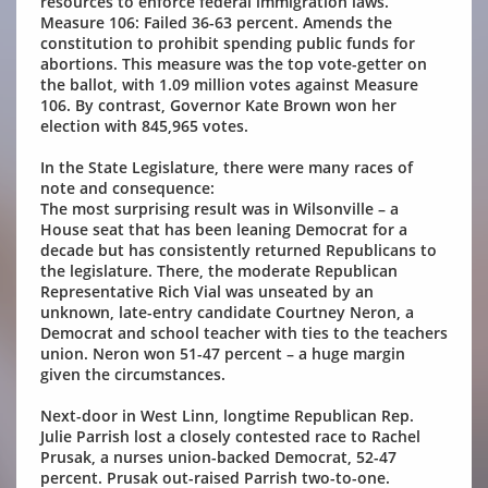
resources to enforce federal immigration laws.
Measure 106: Failed 36-63 percent. Amends the
constitution to prohibit spending public funds for
abortions. This measure was the top vote-getter on
the ballot, with 1.09 million votes against Measure
106. By contrast, Governor Kate Brown won her
election with 845,965 votes.
In the State Legislature, there were many races of
note and consequence:
The most surprising result was in Wilsonville – a
House seat that has been leaning Democrat for a
decade but has consistently returned Republicans to
the legislature. There, the moderate Republican
Representative Rich Vial was unseated by an
unknown, late-entry candidate Courtney Neron, a
Democrat and school teacher with ties to the teachers
union. Neron won 51-47 percent – a huge margin
given the circumstances.
Next-door in West Linn, longtime Republican Rep.
Julie Parrish lost a closely contested race to Rachel
Prusak, a nurses union-backed Democrat, 52-47
percent. Prusak out-raised Parrish two-to-one.