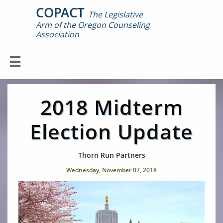
COPACT
The Legislative
Arm of the Oregon Counseling

Association

2018 Midterm
Election Update
Thorn Run Partners
Wednesday, November 07, 2018