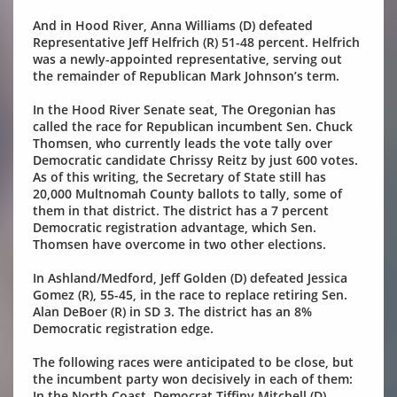
And in Hood River, Anna Williams (D) defeated
Representative Jeff Helfrich (R) 51-48 percent. Helfrich
was a newly-appointed representative, serving out
the remainder of Republican Mark Johnson’s term.
In the Hood River Senate seat, The Oregonian has
called the race for Republican incumbent Sen. Chuck
Thomsen, who currently leads the vote tally over
Democratic candidate Chrissy Reitz by just 600 votes.
As of this writing, the Secretary of State still has
20,000 Multnomah County ballots to tally, some of
them in that district. The district has a 7 percent
Democratic registration advantage, which Sen.
Thomsen have overcome in two other elections.
In Ashland/Medford, Jeff Golden (D) defeated Jessica
Gomez (R), 55-45, in the race to replace retiring Sen.
Alan DeBoer (R) in SD 3. The district has an 8%
Democratic registration edge.
The following races were anticipated to be close, but
the incumbent party won decisively in each of them:
In the North Coast, Democrat Tiffiny Mitchell (D)