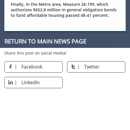
Finally, in the Metro area, Measure 26-199, which
authorizes $652.8 million in general obligation bonds
to fund affordable housing passed 48-41 percent.
RETURN TO MAIN NEWS PAGE
Share this post on social media!
Facebook
Twitter


LinkedIn
