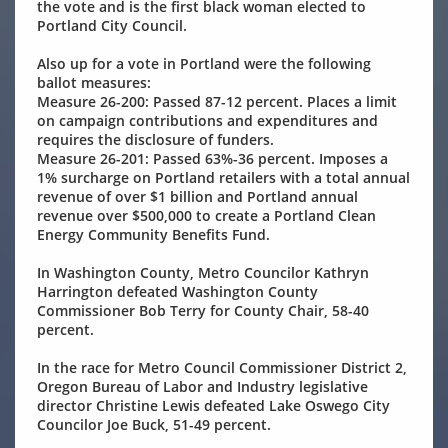
the vote and is the first black woman elected to
Portland City Council.
Also up for a vote in Portland were the following
ballot measures:
Measure 26-200: Passed 87-12 percent. Places a limit
on campaign contributions and expenditures and
requires the disclosure of funders.
Measure 26-201: Passed 63%-36 percent. Imposes a
1% surcharge on Portland retailers with a total annual
revenue of over $1 billion and Portland annual
revenue over $500,000 to create a Portland Clean
Energy Community Benefits Fund.
In Washington County, Metro Councilor Kathryn
Harrington defeated Washington County
Commissioner Bob Terry for County Chair, 58-40
percent.
In the race for Metro Council Commissioner District 2,
Oregon Bureau of Labor and Industry legislative
director Christine Lewis defeated Lake Oswego City
Councilor Joe Buck, 51-49 percent.