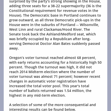
surprised by the party’s strong showing in the House,
adding three seats for a 38-22 supermajority (36 is the
Constitutional requirement for revenue votes in the
House). The Democratic base in Portland continues to
grow outward, as all three Democratic pick-ups in the
House were in the suburbs of Portland -- Wilsonville,
West Linn and rural Clackamas/Hood River. The
Senate took back the Ashland/Medford seat, which
was briefly occupied by a Republican after long-
serving Democrat Doctor Alan Bates suddenly passed
away.
Oregon’s voter turnout reached almost 68 percent,
with early returns accounting for a historically high 50
percent. Though the turnout was high, it did not
reach 2014 Midterm election where the number of
voter turnout was almost 71 percent; however recent
changes in automatic voter registration have
increased the total voter pool. This year’s total
number of ballots returned was 1.54 million, the
highest in any mid-term election.
A selection of some of the more consequential and
interesting results can be found below.