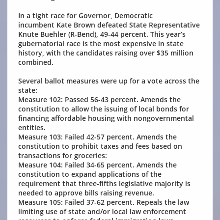
In a tight race for Governor, Democratic
incumbent Kate Brown defeated State Representative
Knute Buehler (R-Bend), 49-44 percent. This year’s
gubernatorial race is the most expensive in state
history, with the candidates raising over $35 million
combined.
Several ballot measures were up for a vote across the
state:
Measure 102: Passed 56-43 percent. Amends the
constitution to allow the issuing of local bonds for
financing affordable housing with nongovernmental
entities.
Measure 103: Failed 42-57 percent. Amends the
constitution to prohibit taxes and fees based on
transactions for groceries:
Measure 104: Failed 34-65 percent. Amends the
constitution to expand applications of the
requirement that three-fifths legislative majority is
needed to approve bills raising revenue.
Measure 105: Failed 37-62 percent. Repeals the law
limiting use of state and/or local law enforcement